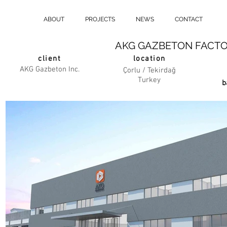
ABOUT
PROJECTS
NEWS
CONTACT
AKG GAZBETON FACTO
client
location
AKG Gazbeton Inc.
Çorlu / Tekirdağ
Turkey
b