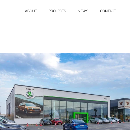
ABOUT
PROJECTS
NEWS
CONTACT