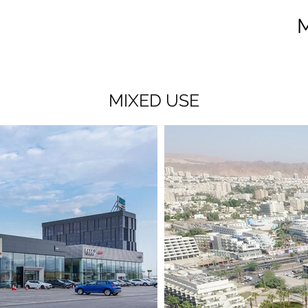
MIXED USE