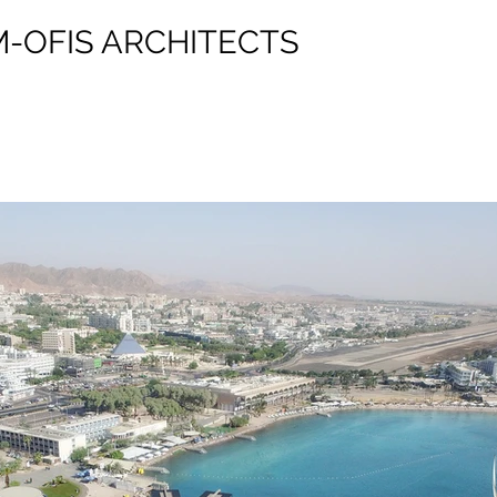
M-OFIS ARCHITECTS