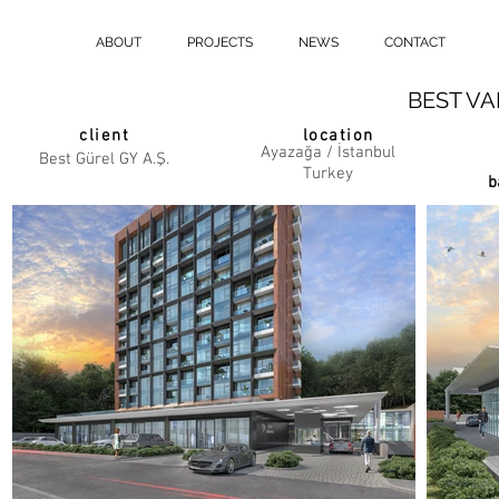
ABOUT
PROJECTS
NEWS
CONTACT
BEST VA
client
location
Ayazağa / İstanbul
Best Gürel GY A.Ş.
Turkey
b