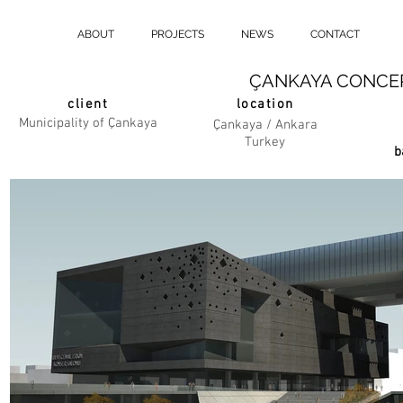
ABOUT
PROJECTS
NEWS
CONTACT
ÇANKAYA CONCER
client
location
Municipality of Çankaya
Çankaya / Ankara
Turkey
b