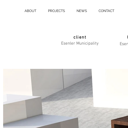
ABOUT
PROJECTS
NEWS
CONTACT
client
Esenler Municipality
Esen