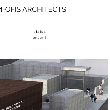
M-OFIS ARCHITECTS
status
unbuilt