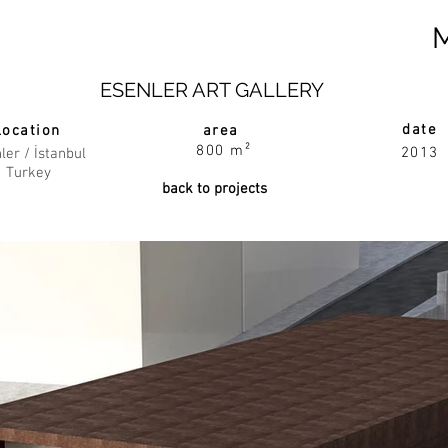
ESENLER ART GALLERY
date
location
area
800 m²
2013
ler / İstanbul
Turkey
back to projects