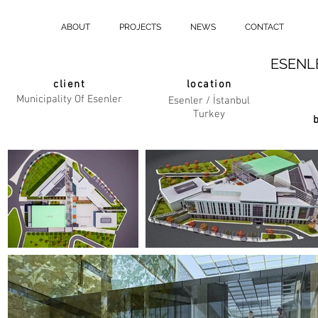
ABOUT
PROJECTS
NEWS
CONTACT
ESENL
client
location
Municipality Of Esenler
Esenler / İstanbul
Turkey
b