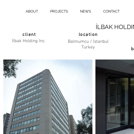
ABOUT
PROJECTS
NEWS
CONTACT
İLBAK HOLD
client
location
İlbak Holding Inc.
Balmumcu / İstanbul
Turkey
b