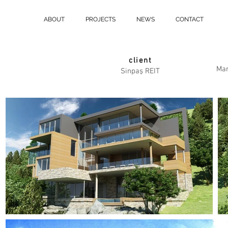
ABOUT
PROJECTS
NEWS
CONTACT
client
Mar
Sinpaş REIT