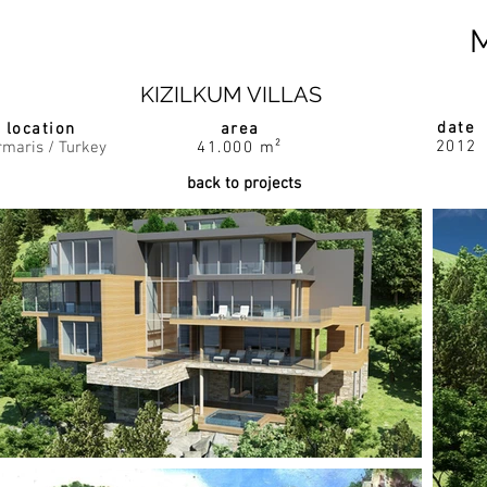
KIZILKUM VILLAS
date
location
area
2012
maris / Turkey
41.000 m²
back to projects