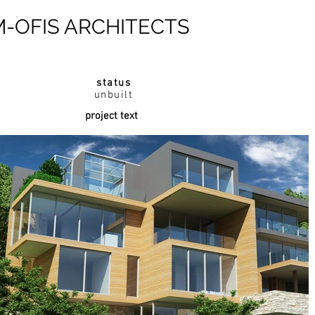
M-OFIS ARCHITECTS
status
unbuilt
project text