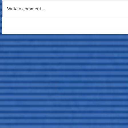
Write a comment...
Tuna Ofis S
Yazılım 3D Söyleşisi