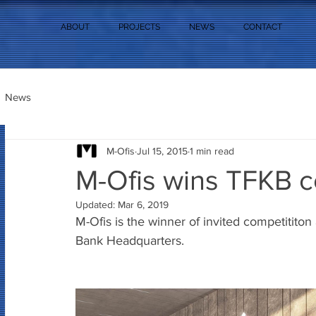
ABOUT
PROJECTS
NEWS
CONTACT
News
M-Ofis
Jul 15, 2015
1 min read
M-Ofis wins TFKB c
Updated:
Mar 6, 2019
M-Ofis is the winner of invited competititon
Bank Headquarters.  