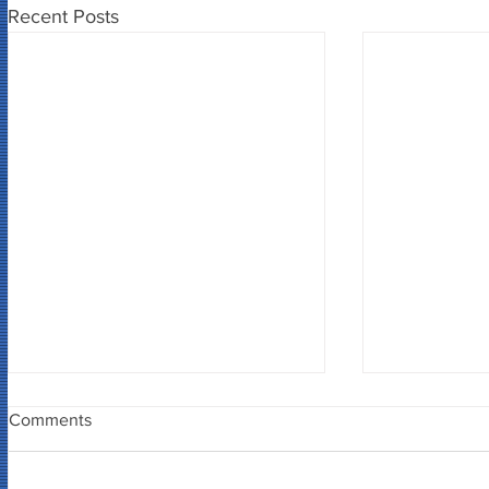
Recent Posts
Comments