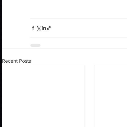
Recent Posts