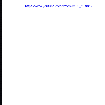
https://www.youtube.com/watch?v=E0_1SKnr12E