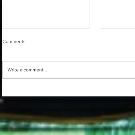
Comments
Write a comment...
Tuna Ofis S
Yazılım 3D Söyleşisi