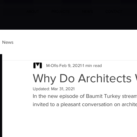
ABOUT
PROJECTS
NEWS
CONTACT
News
M-Ofis
Feb 9, 2021
1 min read
Why Do Architects
Updated:
Mar 31, 2021
In the new episode of Baumit Turkey stream
invited to a pleasant conversation on archit