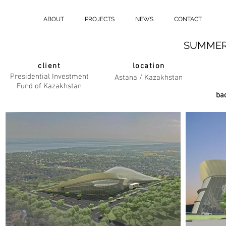
ABOUT
PROJECTS
NEWS
CONTACT
SUMMER
client
location
Presidential Investment
Astana / Kazakhstan
Fund of Kazakhstan
bac