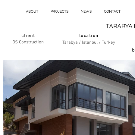
ABOUT
PROJECTS
NEWS
CONTACT
TARABYA 
client
location
3S Construction
Tarabya / İstanbul / Turkey
b